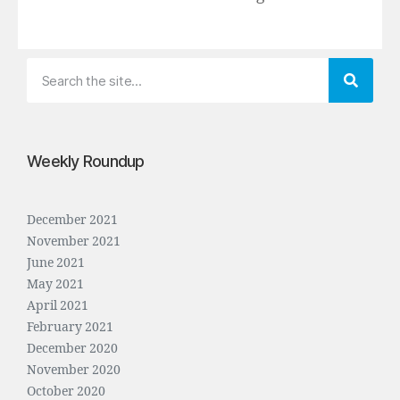
Weekly Roundup
December 2021
November 2021
June 2021
May 2021
April 2021
February 2021
December 2020
November 2020
October 2020