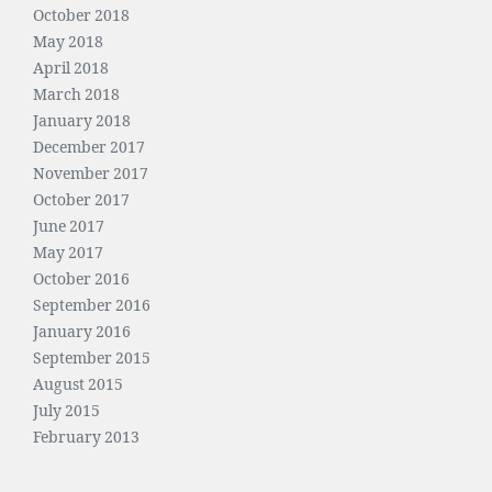
October 2018
May 2018
April 2018
March 2018
January 2018
December 2017
November 2017
October 2017
June 2017
May 2017
October 2016
September 2016
January 2016
September 2015
August 2015
July 2015
February 2013