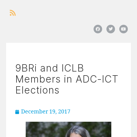
9BRi and ICLB
Members in ADC-ICT
Elections
December 19, 2017