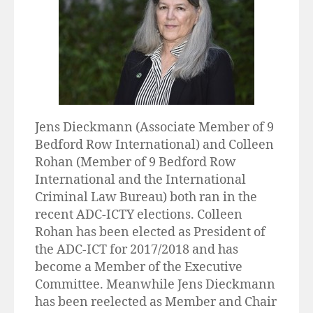
Jens Dieckmann (Associate Member of 9
Bedford Row International) and Colleen
Rohan (Member of 9 Bedford Row
International and the International
Criminal Law Bureau) both ran in the
recent ADC-ICTY elections. Colleen
Rohan has been elected as President of
the ADC-ICT for 2017/2018 and has
become a Member of the Executive
Committee. Meanwhile Jens Dieckmann
has been reelected as Member and Chair