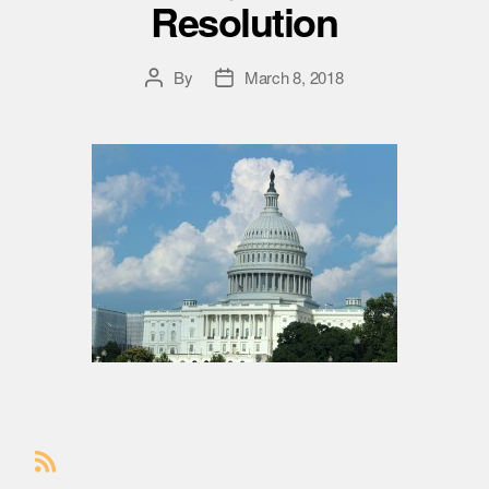
Resolution
By
March 8, 2018