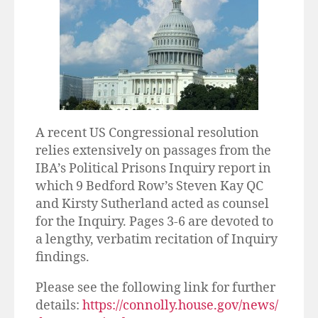
A recent US Congressional resolution
relies extensively on passages from the
IBA’s Political Prisons Inquiry report in
which 9 Bedford Row’s Steven Kay QC
and Kirsty Sutherland acted as counsel
for the Inquiry. Pages 3-6 are devoted to
a lengthy, verbatim recitation of Inquiry
findings.
Please see the following link for further
details:
https://connolly.house.gov/news/