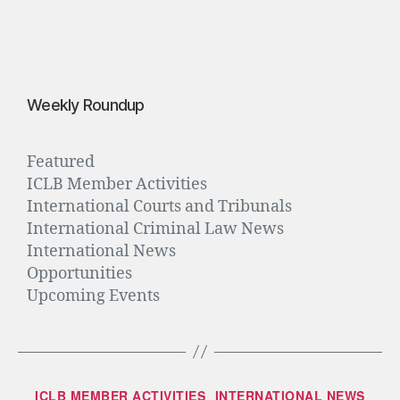
0
1
6
Weekly Roundup
Featured
ICLB Member Activities
International Courts and Tribunals
International Criminal Law News
International News
Opportunities
Upcoming Events
ICLB MEMBER ACTIVITIES
INTERNATIONAL NEWS