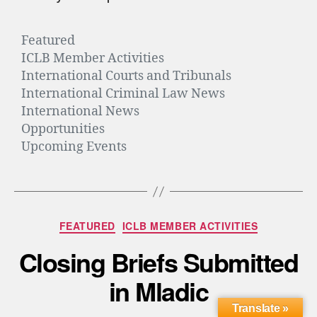
Featured
ICLB Member Activities
International Courts and Tribunals
International Criminal Law News
International News
Opportunities
Upcoming Events
FEATURED
ICLB MEMBER ACTIVITIES
Closing Briefs Submitted
in Mladic
Translate »