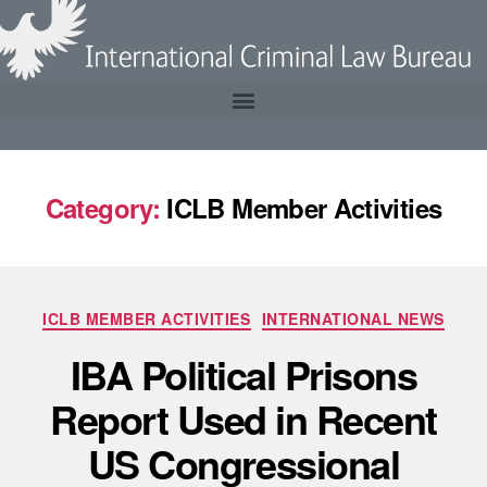
Category:
ICLB Member Activities
ICLB MEMBER ACTIVITIES
INTERNATIONAL NEWS
IBA Political Prisons
Report Used in Recent
US Congressional