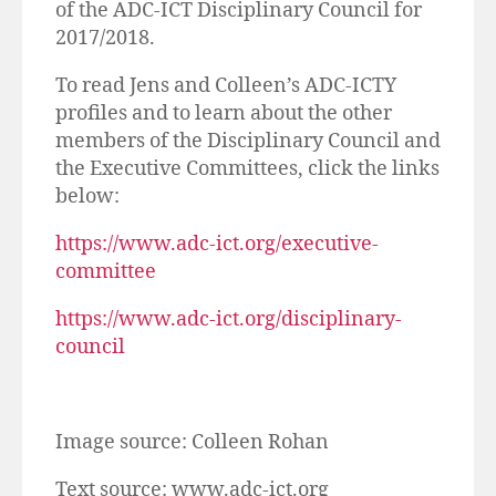
of the ADC-ICT Disciplinary Council for
2017/2018.
To read Jens and Colleen’s ADC-ICTY
profiles and to learn about the other
members of the Disciplinary Council and
the Executive Committees, click the links
below:
https://www.adc-ict.org/executive-
committee
https://www.adc-ict.org/disciplinary-
council
Image source: Colleen Rohan
Text source: www.adc-ict.org