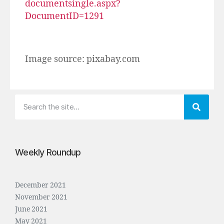
documentsingle.aspx?
DocumentID=1291
Image source: pixabay.com
Weekly Roundup
December 2021
November 2021
June 2021
May 2021