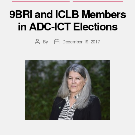
9BRi and ICLB Members
in ADC-ICT Elections
By
December 19, 2017