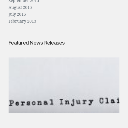
September 2015
August 2015
July 2015
February 2013
Featured News Releases
P
e
r
s
o
n
a
l
I
n
j
u
r
y