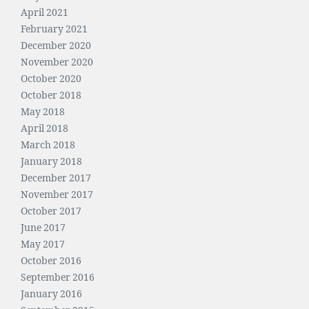
April 2021
February 2021
December 2020
November 2020
October 2020
October 2018
May 2018
April 2018
March 2018
January 2018
December 2017
November 2017
October 2017
June 2017
May 2017
October 2016
September 2016
January 2016