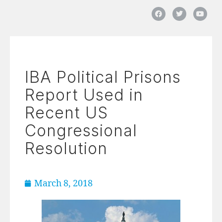
IBA Political Prisons
Report Used in
Recent US
Congressional
Resolution
March 8, 2018