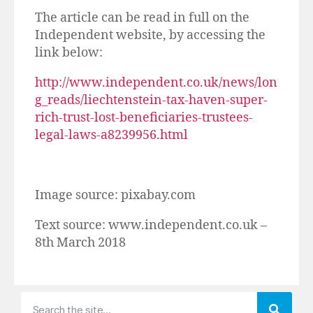
The article can be read in full on the
Independent website, by accessing the
link below:
http://www.independent.co.uk/news/lon
g_reads/liechtenstein-tax-haven-super-
rich-trust-lost-beneficiaries-trustees-
legal-laws-a8239956.html
Image source: pixabay.com
Text source: www.independent.co.uk –
8th March 2018