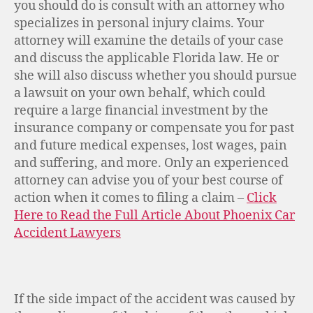
you should do is consult with an attorney who
specializes in personal injury claims. Your
attorney will examine the details of your case
and discuss the applicable Florida law. He or
she will also discuss whether you should pursue
a lawsuit on your own behalf, which could
require a large financial investment by the
insurance company or compensate you for past
and future medical expenses, lost wages, pain
and suffering, and more. Only an experienced
attorney can advise you of your best course of
action when it comes to filing a claim –
Click
Here to Read the Full Article About Phoenix Car
Accident Lawyers
If the side impact of the accident was caused by