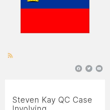
Steven Kay QC Case
Involving