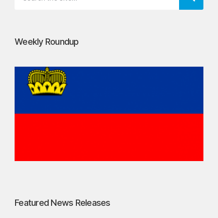
Weekly Roundup
Featured News Releases