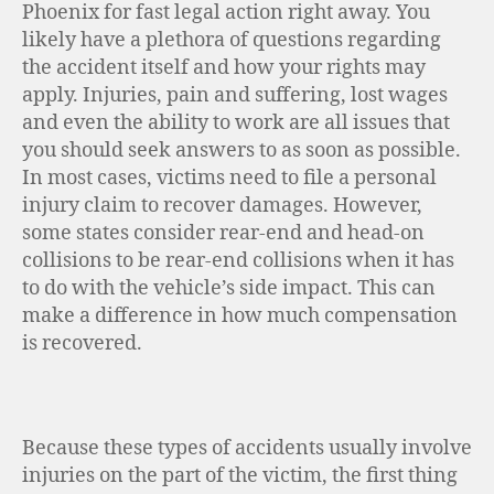
Phoenix for fast legal action right away. You
likely have a plethora of questions regarding
the accident itself and how your rights may
apply. Injuries, pain and suffering, lost wages
and even the ability to work are all issues that
you should seek answers to as soon as possible.
In most cases, victims need to file a personal
injury claim to recover damages. However,
some states consider rear-end and head-on
collisions to be rear-end collisions when it has
to do with the vehicle’s side impact. This can
make a difference in how much compensation
is recovered.
Because these types of accidents usually involve
injuries on the part of the victim, the first thing