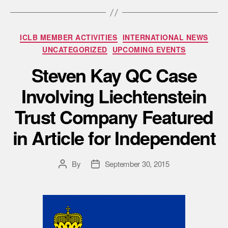
ICLB MEMBER ACTIVITIES
INTERNATIONAL NEWS
UNCATEGORIZED
UPCOMING EVENTS
Steven Kay QC Case
Involving Liechtenstein
Trust Company Featured
in Article for Independent
By
September 30, 2015