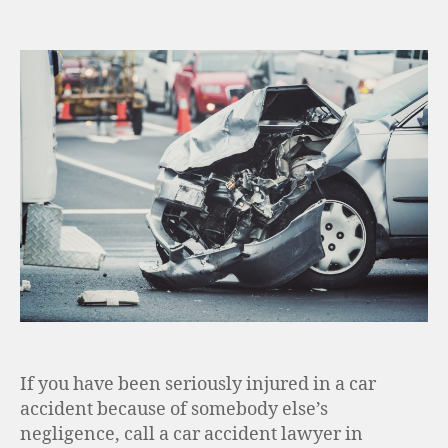
If you have been seriously injured in a car
accident because of somebody else’s
negligence, call a car accident lawyer in