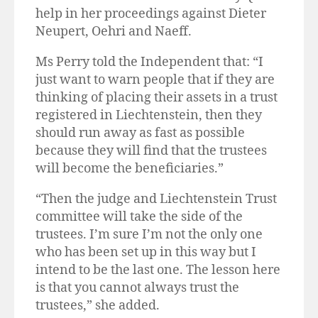
help in her proceedings against Dieter
Neupert, Oehri and Naeff.
Ms Perry told the Independent that: “I
just want to warn people that if they are
thinking of placing their assets in a trust
registered in Liechtenstein, then they
should run away as fast as possible
because they will find that the trustees
will become the beneficiaries.”
“Then the judge and Liechtenstein Trust
committee will take the side of the
trustees. I’m sure I’m not the only one
who has been set up in this way but I
intend to be the last one. The lesson here
is that you cannot always trust the
trustees,” she added.