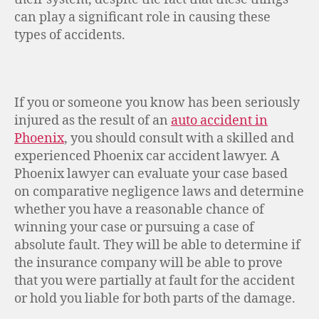
can play a significant role in causing these
types of accidents.
If you or someone you know has been seriously
injured as the result of an
auto accident in
Phoenix
, you should consult with a skilled and
experienced Phoenix car accident lawyer. A
Phoenix lawyer can evaluate your case based
on comparative negligence laws and determine
whether you have a reasonable chance of
winning your case or pursuing a case of
absolute fault. They will be able to determine if
the insurance company will be able to prove
that you were partially at fault for the accident
or hold you liable for both parts of the damage.