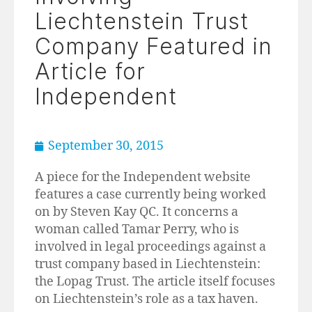
Liechtenstein Trust
Company Featured in
Article for
Independent
September 30, 2015
A piece for the Independent website
features a case currently being worked
on by Steven Kay QC. It concerns a
woman called Tamar Perry, who is
involved in legal proceedings against a
trust company based in Liechtenstein:
the Lopag Trust. The article itself focuses
on Liechtenstein’s role as a tax haven.