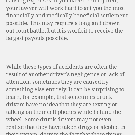
causing expenses. If you have been injured,
your lawyer will work hard to get you the most
financially and medically beneficial settlement
possible. This may require a long and drawn-
out court battle, but it is worth it to receive the
largest payouts possible.
While these types of accidents are often the
result of another driver’s negligence or lack of
attention, sometimes they are caused by
something else entirely. It can be surprising to
learn, for example, that sometimes drunk
drivers have no idea that they are texting or
talking on their cell phones while behind the
wheel. Some drunk drivers may not even
realize that they have taken drugs or alcohol in
their system, despite the fact that these things