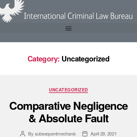
Category:
Uncategorized
UNCATEGORIZED
Comparative Negligence
& Absolute Fault
By
subsequentmechanic
April 29, 2021