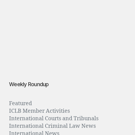
”
S
p
e
b
r
3
0,
2
0
1
6
Weekly Roundup
Featured
ICLB Member Activities
International Courts and Tribunals
International Criminal Law News
International News