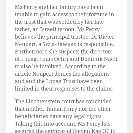
Ms Perry and her family have been
unable to gain access to their fortune in
the trust that was settled by her late
father, an Israeli tycoon. Ms Perry
believes the principal trustee: Dr Dieter
Neupert, a Swiss lawyer, is responsible.
Furthermore she suspects the directors
of Lopag: Louis Oehri and Dominik Naeff
to also be involved. According to the
article Neupert denies the allegations
and and the Lopag Trust have been
limited in their responses to the claims.
The Liechtenstein court has concluded
that neither Tamar Perry nor the other
beneficiaries have any legal rights.
Taking this into account, Ms Perry has
secured the services of Steven Kay QC to