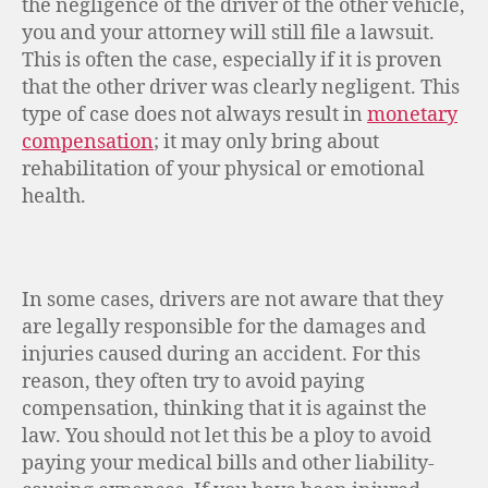
the negligence of the driver of the other vehicle,
you and your attorney will still file a lawsuit.
This is often the case, especially if it is proven
that the other driver was clearly negligent. This
type of case does not always result in
monetary
compensation
; it may only bring about
rehabilitation of your physical or emotional
health.
In some cases, drivers are not aware that they
are legally responsible for the damages and
injuries caused during an accident. For this
reason, they often try to avoid paying
compensation, thinking that it is against the
law. You should not let this be a ploy to avoid
paying your medical bills and other liability-