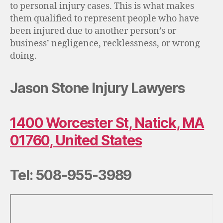
to personal injury cases. This is what makes
them qualified to represent people who have
been injured due to another person’s or
business’ negligence, recklessness, or wrong
doing.
Jason Stone Injury Lawyers
1400 Worcester St, Natick, MA
01760, United States
Tel: 508-955-3989