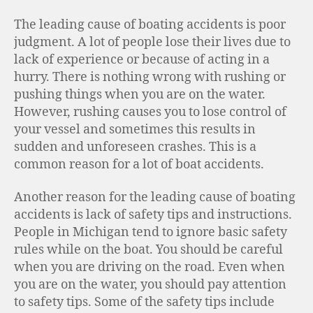
The leading cause of boating accidents is poor
judgment. A lot of people lose their lives due to
lack of experience or because of acting in a
hurry. There is nothing wrong with rushing or
pushing things when you are on the water.
However, rushing causes you to lose control of
your vessel and sometimes this results in
sudden and unforeseen crashes. This is a
common reason for a lot of boat accidents.
Another reason for the leading cause of boating
accidents is lack of safety tips and instructions.
People in Michigan tend to ignore basic safety
rules while on the boat. You should be careful
when you are driving on the road. Even when
you are on the water, you should pay attention
to safety tips. Some of the safety tips include