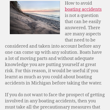
How to avoid
boating accidents
is not a question
that can be easily
answered. There
are many aspects
that need to be
considered and taken into account before any
one can come up with any solution. Boats have
a lot of moving parts and without adequate
knowledge you are putting yourself at great
risk. For this reason, it would be useful if you
learnt as much as you could about boating
accidents in Michigan before taking the water.
If you do not want to face the prospect of getting
involved in any boating accidents, then you
must take all the precautionary measures that