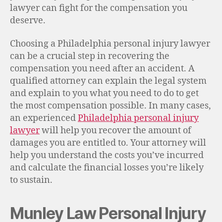
lawyer can fight for the compensation you
deserve.
Choosing a Philadelphia personal injury lawyer
can be a crucial step in recovering the
compensation you need after an accident. A
qualified attorney can explain the legal system
and explain to you what you need to do to get
the most compensation possible. In many cases,
an experienced
Philadelphia personal injury
lawyer
will help you recover the amount of
damages you are entitled to. Your attorney will
help you understand the costs you’ve incurred
and calculate the financial losses you’re likely
to sustain.
Munley Law Personal Injury