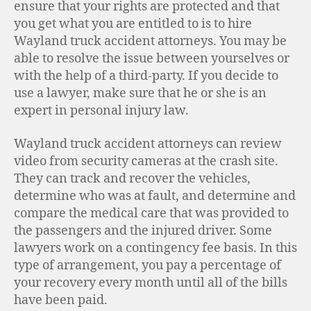
ensure that your rights are protected and that
you get what you are entitled to is to hire
Wayland truck accident attorneys. You may be
able to resolve the issue between yourselves or
with the help of a third-party. If you decide to
use a lawyer, make sure that he or she is an
expert in personal injury law.
Wayland truck accident attorneys can review
video from security cameras at the crash site.
They can track and recover the vehicles,
determine who was at fault, and determine and
compare the medical care that was provided to
the passengers and the injured driver. Some
lawyers work on a contingency fee basis. In this
type of arrangement, you pay a percentage of
your recovery every month until all of the bills
have been paid.