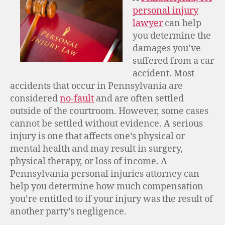
personal injury
lawyer
can help
you determine the
damages you’ve
suffered from a car
accident. Most
accidents that occur in Pennsylvania are
considered
no-fault
and are often settled
outside of the courtroom. However, some cases
cannot be settled without evidence. A serious
injury is one that affects one’s physical or
mental health and may result in surgery,
physical therapy, or loss of income. A
Pennsylvania personal injuries attorney can
help you determine how much compensation
you’re entitled to if your injury was the result of
another party’s negligence.