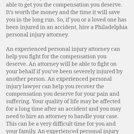
able to get you the compensation you deserve.
It’s worth the money and the time it will save
you in the long run. So, if you or a loved one has
been injured in an accident, hire a Philadelphia
personal injury attorney.
An experienced personal injury attorney can
help you fight for the compensation you
deserve. An attorney will be able to fight on
your behalf if you’ve been severely injured by
another person. An experienced personal
injury lawyer can help you recover the
compensation you deserve for your pain and
suffering. Your quality of life may be affected
for a long time after an accident and you may
need to hire an attorney to handle your case.
This can be a very difficult time for you and
your family. An experienced personal injury