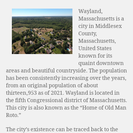
Wayland,
Massachusetts is a
city in Middlesex
County,
Massachusetts,
United States
known for its
quaint downtown
areas and beautiful countryside. The population
has been consistently increasing over the years,
from an original population of about
thirteen,953 as of 2021. Wayland is located in
the fifth Congressional district of Massachusetts.
This city is also known as the “Home of Old Man
Roto.”
The city’s existence can be traced back to the