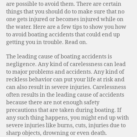
are possible to avoid them. There are certain
things that you should do to make sure that no
one gets injured or becomes injured while on
the water. Here are a few tips to show you how
to avoid boating accidents that could end up
getting you in trouble. Read on.
The leading cause of boating accidents is
negligence. Any kind of carelessness can lead
to major problems and accidents. Any kind of
reckless behavior can put your life at risk and
can also result in severe injuries. Carelessness
often results in the leading cause of accidents
because there are not enough safety
precautions that are taken during boating. If
any such thing happens, you might end up with
severe injuries like burns, cuts, injuries due to
sharp objects, drowning or even death.