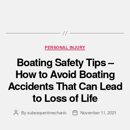
PERSONAL INJURY
Boating Safety Tips –
How to Avoid Boating
Accidents That Can Lead
to Loss of Life
By
subsequentmechanic
November 11, 2021