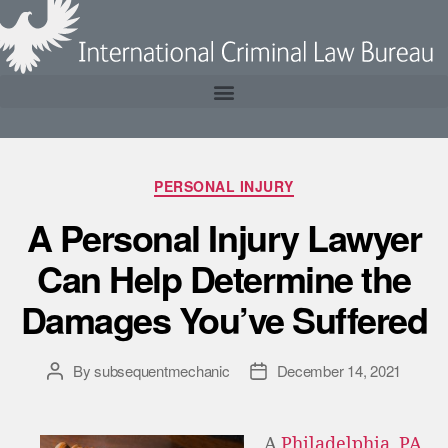
PERSONAL INJURY
A Personal Injury Lawyer
Can Help Determine the
Damages You’ve Suffered
By
subsequentmechanic
December 14, 2021
A
Philadelphia, PA