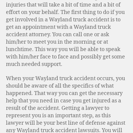
injuries that will take a bit of time and a bit of
effort on your behalf. The first thing to do if you
get involved in a Wayland truck accident is to
get an appointment with a Wayland truck
accident attorney. You can call one or ask
him/her to meet you in the morning or at
lunchtime. This way you will be able to speak
with him/her face to face and possibly get some
much needed support.
When your Wayland truck accident occurs, you
should be aware of all the specifics of what
happened. That way you can get the necessary
help that you need in case you get injured as a
result of the accident. Getting a lawyer to
represent you is an important step, as this
lawyer will be your best line of defense against
any Wayland truck accident lawsuits. You will