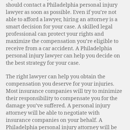
should contact a Philadelphia personal injury
lawyer as soon as possible. Even if you’re not
able to afford a lawyer, hiring an attorney is a
smart decision for your case. A skilled legal
professional can protect your rights and
maximize the compensation you’re eligible to
receive from a car accident. A Philadelphia
personal injury lawyer can help you decide on
the best strategy for your case.
The right lawyer can help you obtain the
compensation you deserve for your injuries.
Most insurance companies will try to minimize
their responsibility to compensate you for the
damage you’ve suffered. A personal injury
attorney will be able to negotiate with
insurance companies on your behalf. A
Philadelphia personal injury attorney will be