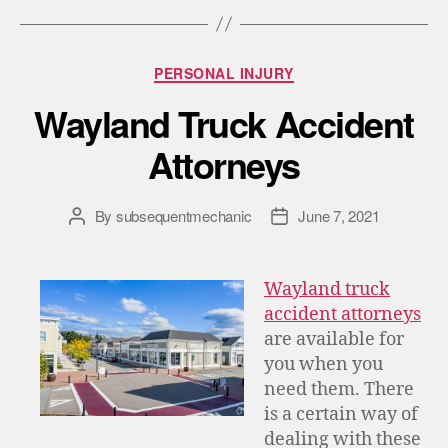
PERSONAL INJURY
Wayland Truck Accident
Attorneys
By
subsequentmechanic
June 7, 2021
Wayland truck
accident attorneys
are available for
you when you
need them. There
is a certain way of
dealing with these