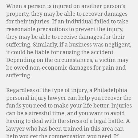
When a person is injured on another person’s
property, they may be able to recover damages
for their injuries. If an individual failed to take
reasonable precautions to prevent the injury,
they may be able to receive damages for their
suffering. Similarly, if a business was negligent,
it could be liable for causing the accident.
Depending on the circumstances, a victim may
be owed non-economic damages for pain and
suffering.
Regardless of the type of injury, a Philadelphia
personal injury lawyer can help you recover the
funds you need to make your life better. Injuries
can be a stressful time, and you want to avoid
having to deal with the stress of a legal battle. A
lawyer who has been trained in this area can
help you get the compensation you need. If