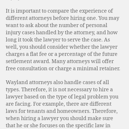
It is important to compare the experience of
different attorneys before hiring one. You may
want to ask about the number of personal
injury cases handled by the attorney, and how
long it took the lawyer to serve the case. As
well, you should consider whether the lawyer
charges a flat fee or a percentage of the future
settlement award. Many attorneys will offer
free consultation or charge a minimal retainer.
Wayland attorneys also handle cases of all
types. Therefore, it is not necessary to hire a
lawyer based on the type of legal problem you
are facing. For example, there are different
laws for tenants and homeowners. Therefore,
when hiring a lawyer you should make sure
that he or she focuses on the specific law in