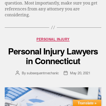
question. Most importantly, make sure you get
references from any attorney you are
considering.
PERSONAL INJURY
Personal Injury Lawyers
in Connecticut
By
subsequentmechanic
May 20, 2021
Translate »