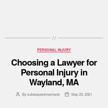
PERSONAL INJURY
Choosing a Lawyer for
Personal Injury in
Wayland, MA
By
subsequentmechanic
May 25, 2021