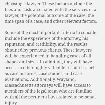
choosing a lawyer. These factors include the
fees and costs associated with the services of a
lawyer, the potential outcome of the case, the
time span of a case, and other relevant factors.
Some of the most important criteria to consider
include the experience of the attorney, his
reputation and credibility, and the results
obtained by previous clients. These lawyers
will be experienced in handling cases of all
shapes and sizes. In addition, they will have
access to other highly valuable resources such
as case histories, case studies, and case
evaluations. Additionally, Wayland,
Massachusetts attorneys will have access to
members of the legal team who are familiar
with all the pertinent laws related to personal
injury.