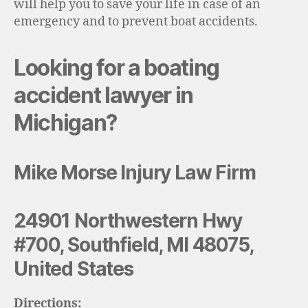
will help you to save your life in case of an
emergency and to prevent boat accidents.
Looking for a boating
accident lawyer in
Michigan?
Mike Morse Injury Law Firm
24901 Northwestern Hwy
#700, Southfield, MI 48075,
United States
Directions: