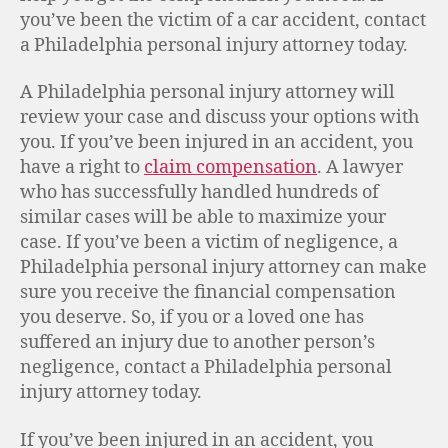
you’ve been the victim of a car accident, contact
a Philadelphia personal injury attorney today.
A Philadelphia personal injury attorney will
review your case and discuss your options with
you. If you’ve been injured in an accident, you
have a right to
claim compensation
. A lawyer
who has successfully handled hundreds of
similar cases will be able to maximize your
case. If you’ve been a victim of negligence, a
Philadelphia personal injury attorney can make
sure you receive the financial compensation
you deserve. So, if you or a loved one has
suffered an injury due to another person’s
negligence, contact a Philadelphia personal
injury attorney today.
If you’ve been injured in an accident, you