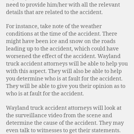
need to provide him/her with all the relevant
details that are related to the accident.
For instance, take note of the weather
conditions at the time of the accident. There
might have been ice and snow on the roads
leading up to the accident, which could have
worsened the effect of the accident. Wayland
truck accident attorneys will be able to help you
with this aspect. They will also be able to help
you determine who is at fault for the accident.
They will be able to give you their opinion as to
who is at fault for the accident.
Wayland truck accident attorneys will look at
the surveillance video from the scene and
determine the cause of the accident. They may
even talk to witnesses to get their statements.