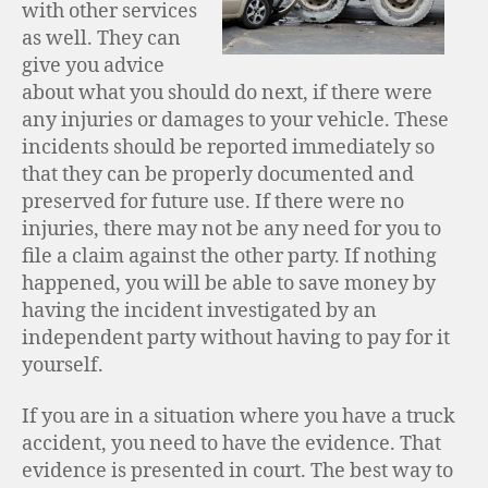
with other services
as well. They can
give you advice
about what you should do next, if there were
any injuries or damages to your vehicle. These
incidents should be reported immediately so
that they can be properly documented and
preserved for future use. If there were no
injuries, there may not be any need for you to
file a claim against the other party. If nothing
happened, you will be able to save money by
having the incident investigated by an
independent party without having to pay for it
yourself.
If you are in a situation where you have a truck
accident, you need to have the evidence. That
evidence is presented in court. The best way to