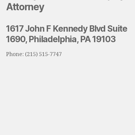
Attorney
1617 John F Kennedy Blvd Suite
1690, Philadelphia, PA 19103
Phone: (215) 515-7747