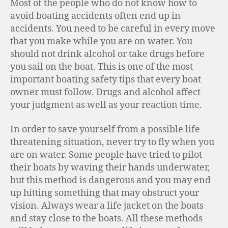
Most of the people who do not know how to
avoid boating accidents often end up in
accidents. You need to be careful in every move
that you make while you are on water. You
should not drink alcohol or take drugs before
you sail on the boat. This is one of the most
important boating safety tips that every boat
owner must follow. Drugs and alcohol affect
your judgment as well as your reaction time.
In order to save yourself from a possible life-
threatening situation, never try to fly when you
are on water. Some people have tried to pilot
their boats by waving their hands underwater,
but this method is dangerous and you may end
up hitting something that may obstruct your
vision. Always wear a life jacket on the boats
and stay close to the boats. All these methods