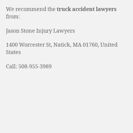
We recommend the
truck accident lawyers
from:
Jason Stone Injury Lawyers
1400 Worcester St, Natick, MA 01760, United
States
Call: 508-955-3989