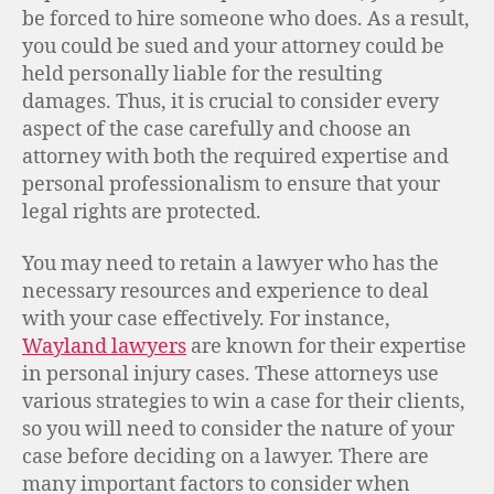
be forced to hire someone who does. As a result,
you could be sued and your attorney could be
held personally liable for the resulting
damages. Thus, it is crucial to consider every
aspect of the case carefully and choose an
attorney with both the required expertise and
personal professionalism to ensure that your
legal rights are protected.
You may need to retain a lawyer who has the
necessary resources and experience to deal
with your case effectively. For instance,
Wayland lawyers
are known for their expertise
in personal injury cases. These attorneys use
various strategies to win a case for their clients,
so you will need to consider the nature of your
case before deciding on a lawyer. There are
many important factors to consider when