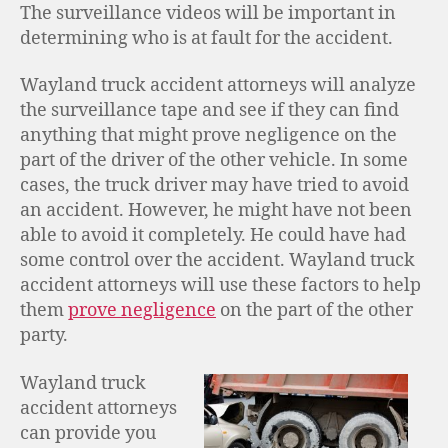
The surveillance videos will be important in
determining who is at fault for the accident.
Wayland truck accident attorneys will analyze
the surveillance tape and see if they can find
anything that might prove negligence on the
part of the driver of the other vehicle. In some
cases, the truck driver may have tried to avoid
an accident. However, he might have not been
able to avoid it completely. He could have had
some control over the accident. Wayland truck
accident attorneys will use these factors to help
them
prove negligence
on the part of the other
party.
Wayland truck
accident attorneys
can provide you