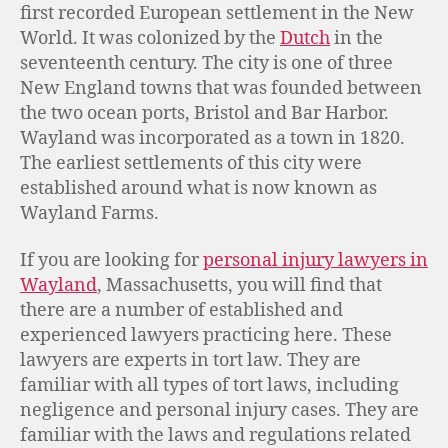
first recorded European settlement in the New
World. It was colonized by the
Dutch
in the
seventeenth century. The city is one of three
New England towns that was founded between
the two ocean ports, Bristol and Bar Harbor.
Wayland was incorporated as a town in 1820.
The earliest settlements of this city were
established around what is now known as
Wayland Farms.
If you are looking for
personal injury lawyers in
Wayland
, Massachusetts, you will find that
there are a number of established and
experienced lawyers practicing here. These
lawyers are experts in tort law. They are
familiar with all types of tort laws, including
negligence and personal injury cases. They are
familiar with the laws and regulations related