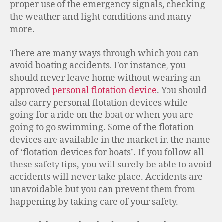
proper use of the emergency signals, checking
the weather and light conditions and many
more.
There are many ways through which you can
avoid boating accidents. For instance, you
should never leave home without wearing an
approved
personal flotation device
. You should
also carry personal flotation devices while
going for a ride on the boat or when you are
going to go swimming. Some of the flotation
devices are available in the market in the name
of ‘flotation devices for boats’. If you follow all
these safety tips, you will surely be able to avoid
accidents will never take place. Accidents are
unavoidable but you can prevent them from
happening by taking care of your safety.