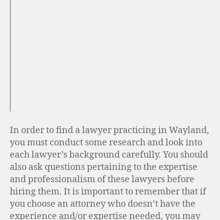
In order to find a lawyer practicing in Wayland,
you must conduct some research and look into
each lawyer’s background carefully. You should
also ask questions pertaining to the expertise
and professionalism of these lawyers before
hiring them. It is important to remember that if
you choose an attorney who doesn’t have the
experience and/or expertise needed, you may