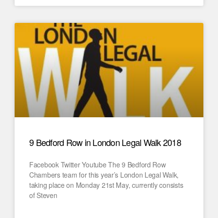
9 Bedford Row in London Legal Walk 2018
Facebook Twitter Youtube The 9 Bedford Row
Chambers team for this year’s London Legal Walk,
taking place on Monday 21st May, currently consists
of Steven