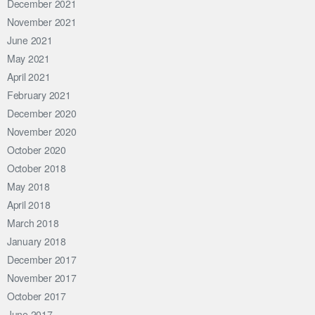
December 2021
November 2021
June 2021
May 2021
April 2021
February 2021
December 2020
November 2020
October 2020
October 2018
May 2018
April 2018
March 2018
January 2018
December 2017
November 2017
October 2017
June 2017