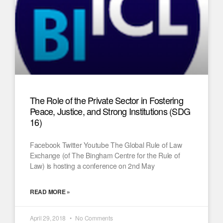
The Role of the Private Sector in Fostering
Peace, Justice, and Strong Institutions (SDG
16)
Facebook Twitter Youtube The Global Rule of Law
Exchange (of The Bingham Centre for the Rule of
Law) is hosting a conference on 2nd May
READ MORE »
April 29, 2018
No Comments