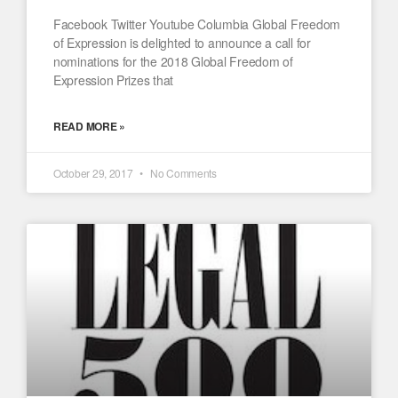
Facebook Twitter Youtube Columbia Global Freedom
of Expression is delighted to announce a call for
nominations for the 2018 Global Freedom of
Expression Prizes that
READ MORE »
October 29, 2017
No Comments