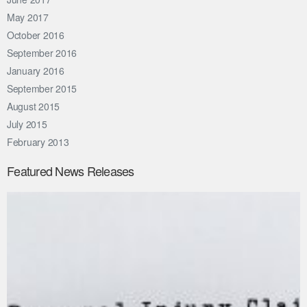
May 2017
October 2016
September 2016
January 2016
September 2015
August 2015
July 2015
February 2013
Featured News Releases