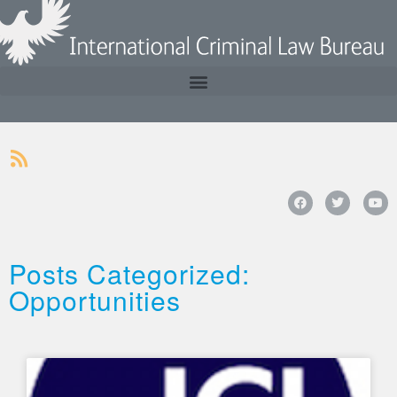
Posts Categorized:
Opportunities