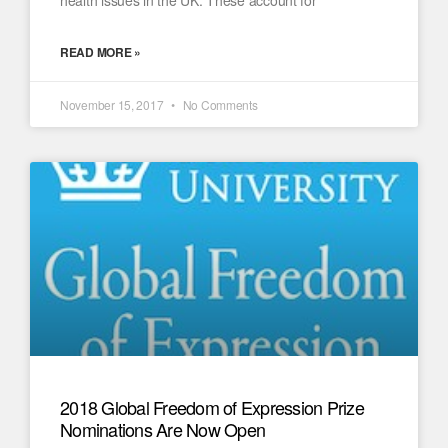
health issues in the UK. These account for
READ MORE »
November 15, 2017
No Comments
2018 Global Freedom of Expression Prize
Nominations Are Now Open