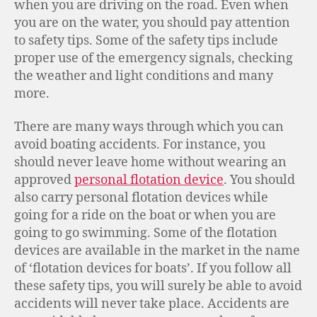
when you are driving on the road. Even when
you are on the water, you should pay attention
to safety tips. Some of the safety tips include
proper use of the emergency signals, checking
the weather and light conditions and many
more.
There are many ways through which you can
avoid boating accidents. For instance, you
should never leave home without wearing an
approved
personal flotation device
. You should
also carry personal flotation devices while
going for a ride on the boat or when you are
going to go swimming. Some of the flotation
devices are available in the market in the name
of ‘flotation devices for boats’. If you follow all
these safety tips, you will surely be able to avoid
accidents will never take place. Accidents are