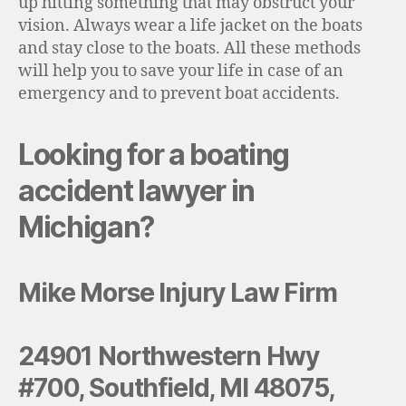
up hitting something that may obstruct your
vision. Always wear a life jacket on the boats
and stay close to the boats. All these methods
will help you to save your life in case of an
emergency and to prevent boat accidents.
Looking for a boating
accident lawyer in
Michigan?
Mike Morse Injury Law Firm
24901 Northwestern Hwy
#700, Southfield, MI 48075,