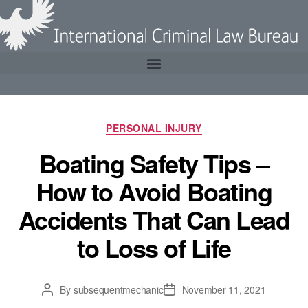
PERSONAL INJURY
Boating Safety Tips –
How to Avoid Boating
Accidents That Can Lead
to Loss of Life
By
subsequentmechanic
November 11, 2021