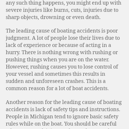
any such thing happens, you might end up with
severe injuries like burns, cuts, injuries due to
sharp objects, drowning or even death.
The leading cause of boating accidents is poor
judgment. A lot of people lose their lives due to
lack of experience or because of acting in a
hurry. There is nothing wrong with rushing or
pushing things when you are on the water.
However, rushing causes you to lose control of
your vessel and sometimes this results in
sudden and unforeseen crashes. This is a
common reason for a lot of boat accidents.
Another reason for the leading cause of boating
accidents is lack of safety tips and instructions.
People in Michigan tend to ignore basic safety
rules while on the boat. You should be careful