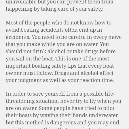
unavoidable but you can prevent them from
happening by taking care of your safety.
Most of the people who do not know how to
avoid boating accidents often end up in
accidents. You need to be careful in every move
that you make while you are on water. You
should not drink alcohol or take drugs before
you sail on the boat. This is one of the most
important boating safety tips that every boat
owner must follow. Drugs and alcohol affect
your judgment as well as your reaction time.
In order to save yourself from a possible life-
threatening situation, never try to fly when you
are on water. Some people have tried to pilot
their boats by waving their hands underwater,
but this method is dangerous and you may end