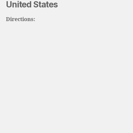
United States
Directions: