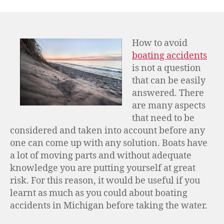
How to avoid
boating accidents
is not a question
that can be easily
answered. There
are many aspects
that need to be
considered and taken into account before any
one can come up with any solution. Boats have
a lot of moving parts and without adequate
knowledge you are putting yourself at great
risk. For this reason, it would be useful if you
learnt as much as you could about boating
accidents in Michigan before taking the water.