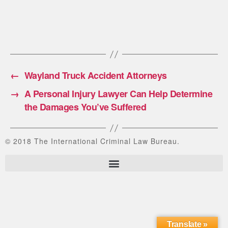
←
Wayland Truck Accident Attorneys
→
A Personal Injury Lawyer Can Help Determine
the Damages You’ve Suffered
© 2018 The International Criminal Law Bureau.
Translate »