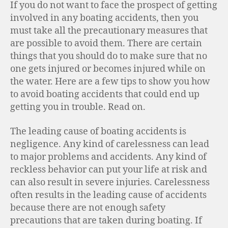
If you do not want to face the prospect of getting
involved in any boating accidents, then you
must take all the precautionary measures that
are possible to avoid them. There are certain
things that you should do to make sure that no
one gets injured or becomes injured while on
the water. Here are a few tips to show you how
to avoid boating accidents that could end up
getting you in trouble. Read on.
The leading cause of boating accidents is
negligence. Any kind of carelessness can lead
to major problems and accidents. Any kind of
reckless behavior can put your life at risk and
can also result in severe injuries. Carelessness
often results in the leading cause of accidents
because there are not enough safety
precautions that are taken during boating. If