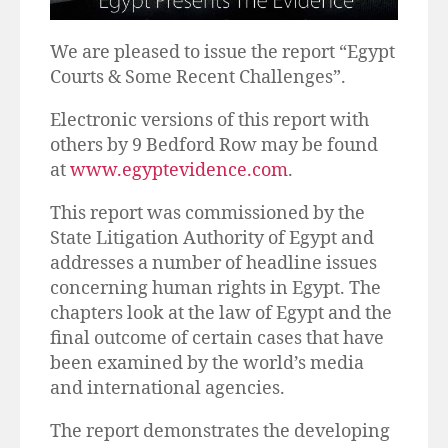
We are pleased to issue the report “Egypt
Courts & Some Recent Challenges”.
Electronic versions of this report with
others by 9 Bedford Row may be found
at
www.egyptevidence.com
.
This report was commissioned by the
State Litigation Authority of Egypt and
addresses a number of headline issues
concerning human rights in Egypt. The
chapters look at the law of Egypt and the
final outcome of certain cases that have
been examined by the world’s media
and international agencies.
The report demonstrates the developing