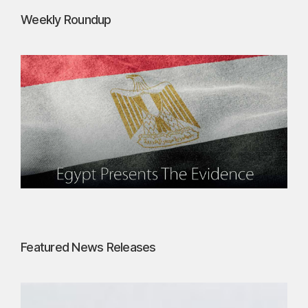
Weekly Roundup
Featured News Releases
P
e