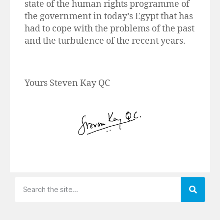
state of the human rights programme of
the government in today’s Egypt that has
had to cope with the problems of the past
and the turbulence of the recent years.
Yours Steven Kay QC