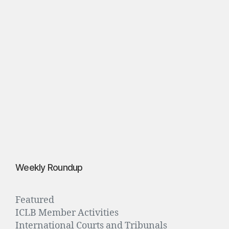
o
o
d
”
S
p
e
b
r
3
0,
2
0
1
6
Weekly Roundup
Featured
ICLB Member Activities
International Courts and Tribunals