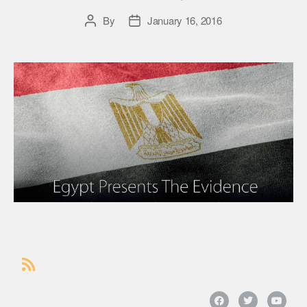
By
January 16, 2016