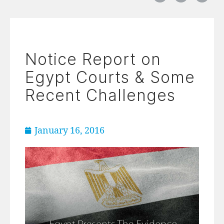
Notice Report on
Egypt Courts & Some
Recent Challenges
January 16, 2016