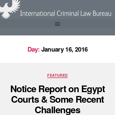
Day:
January 16, 2016
FEATURED
Notice Report on Egypt
Courts & Some Recent
Challenges